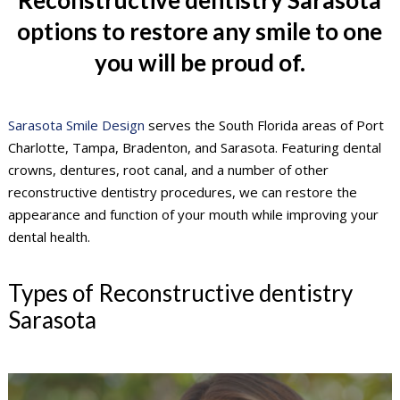
options to restore any smile to one
you will be proud of.
Sarasota Smile Design
serves the South Florida areas of Port
Charlotte, Tampa, Bradenton, and Sarasota. Featuring dental
crowns, dentures, root canal, and a number of other
reconstructive dentistry procedures, we can restore the
appearance and function of your mouth while improving your
dental health.
Types of Reconstructive dentistry
Sarasota