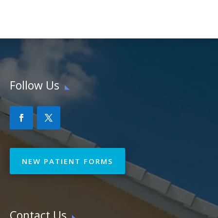
Follow Us
NEW PATIENT FORMS
Contact Us