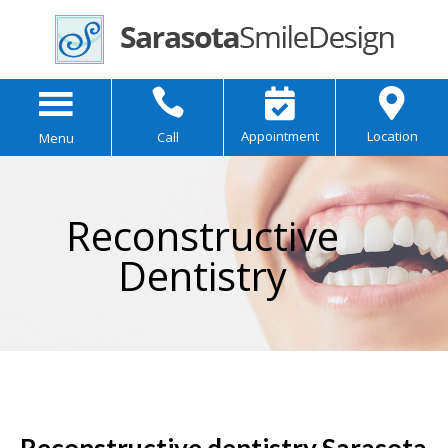



Appointment
Location
Call
Menu
Reconstructive
Dentistry
Reconstructive dentistry Sarasota