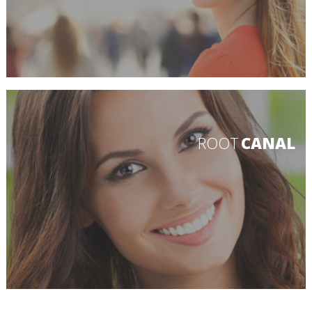
ROOT
CANAL