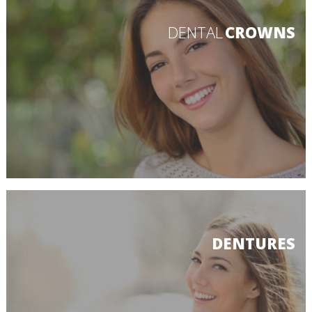
DENTAL
CROWNS
DENTURES