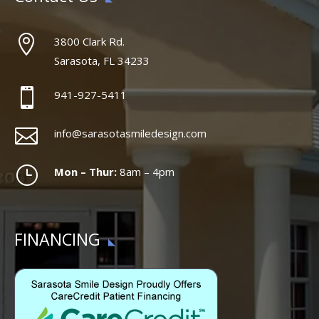

3800 Clark Rd.
Sarasota, FL 34233

941-927-5411

info@sarasotasmiledesign.com
}
Mon – Thur:
8am – 4pm
FINANCING